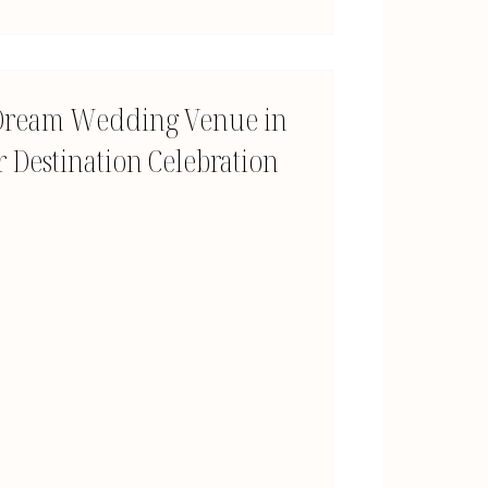
A Dream Wedding Venue in
 Destination Celebration