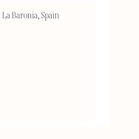
La Baronia, Spain