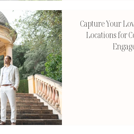
Capture Your Lov
Locations for C
Engag