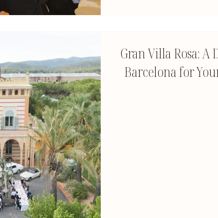
Gran Villa Rosa: 
Barcelona for Your