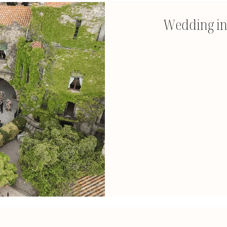
Wedding in 
Wedding Planning & Venue Tips from Barcelona
Top Wedding Reception Venues Near You