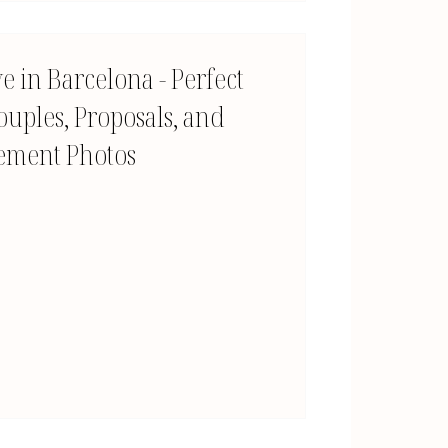
e in Barcelona - Perfect
ouples, Proposals, and
ement Photos