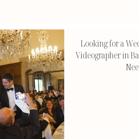
Looking for a We
Videographer in Ba
Nee