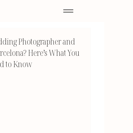
dding Photographer and
rcelona? Here’s What You
d to Know