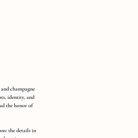
s and champagne 
ts, identity, and 
ad the honor of 
s: the details in 