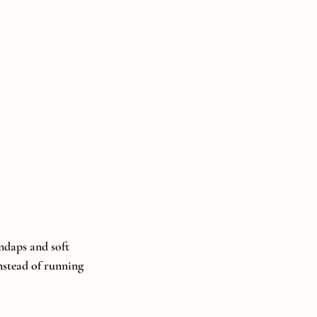
ndaps and soft 
nstead of running 