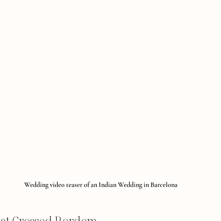
Wedding video teaser of an Indian Wedding in Barcelona