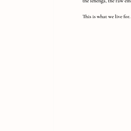
the lehenga, the raw em
This is what we live for.