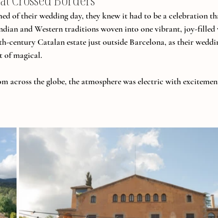
at Crossed Borders
 of their wedding day, they knew it had to be a celebration th
dian and Western traditions woven into one vibrant, joy-filled
6th-century Catalan estate just outside Barcelona, as their wedd
t of magical.
rom across the globe, the atmosphere was electric with excitement