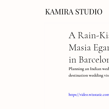
A Rain-Ki
Masia Ega
in Barcelo
Planning an Indian wedd
destination wedding vis
https://video.wixstatic.