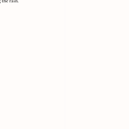
 the rain.