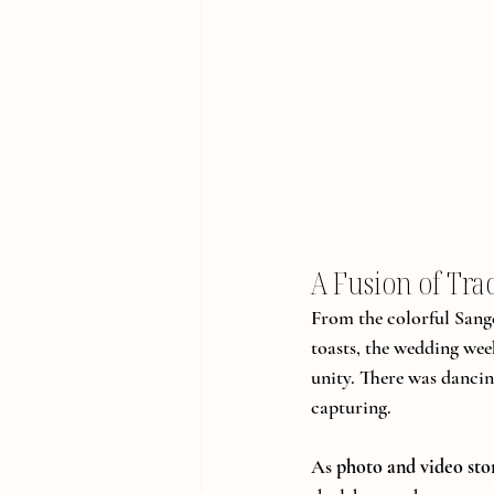
A Fusion of Tra
From the colorful Sang
toasts, the wedding week
unity. There was dancin
capturing.
As 
photo and video stor