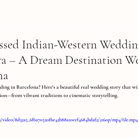
ssed Indian-Western Weddin
ra – A Dream Destination W
na
ing in Barcelona? Here's a beautiful real wedding story that wil
ion—from vibrant traditions to cinematic storytelling.
com/video/8d32a5_6fba70520fbe42b88a10eef4684bdaf2/2160p/mp4/file.mp4