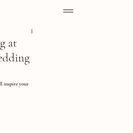
g at
edding
l inspire your 