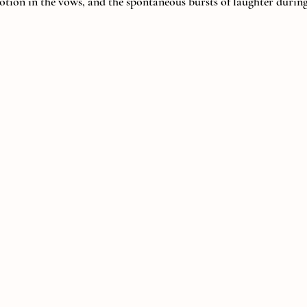
otion in the vows, and the spontaneous bursts of laughter during