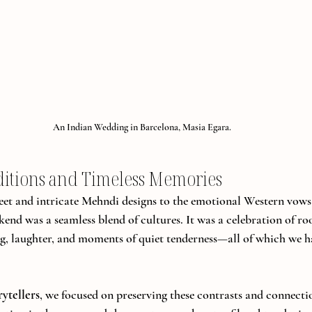
An Indian Wedding in Barcelona, Masia Egara.
ditions and Timeless Memories
eet and intricate Mehndi designs to the emotional Western vow
end was a seamless blend of cultures. It was a celebration of roo
g, laughter, and moments of quiet tenderness—all of which we h
ytellers
, we focused on preserving these contrasts and connection