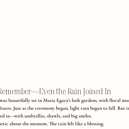
 Remember—Even the Rain Joined In
s beautifully set in Masia Egara’s lush gardens, with floral ma
tures. Just as the ceremony began, light rain began to fall. But i
ned in—with umbrellas, shawls, and big smiles.
tic about the moment. The rain felt like a blessing. 