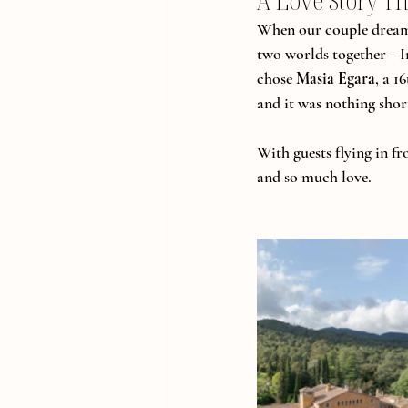
A Love Story Th
When our couple dreamed
two worlds together—In
chose 
Masia Egara
, a 1
and it was nothing shor
With guests flying in f
and so much love.