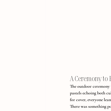
A Ceremony to
The outdoor ceremony wa
pastels echoing both cul
for cover, everyone lea
There was something poe