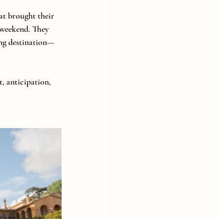
at brought their 
 weekend. They 
ing destination—
, anticipation, 