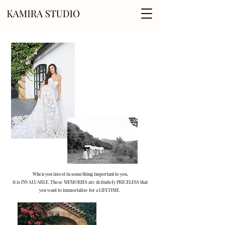
When you invest in something important to you,
it is INVALUABLE. These MEMORIES are definitely PRICELESS that
you want to immortalise for a LIFETIME.