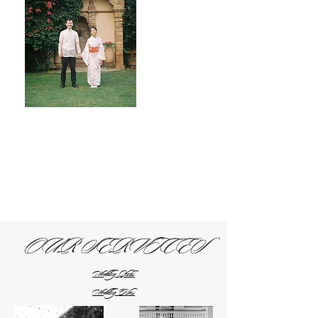
OUR SERVICES
Wedding Photos
Wedding Films