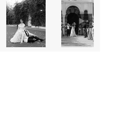
CONNECT with us
WEDDING
PHOTOGRAPHY & VIDEOGRAPHY
FROM BARCELONA OR ANYWHERE BEYOND
A blend of
cinematic storytelling
and
timeless emotion
—preserving
your wedding day in a way that feels both refined and deeply
personal. From grand celebrations to quiet in-between moments,
we’re here to document your love, as it unfolds, naturally.